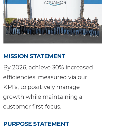
MISSION STATEMENT
By 2026, achieve 30% increased
efficiencies, measured via our
KPI’s, to positively manage
growth while maintaining a
customer first focus.
PURPOSE STATEMENT