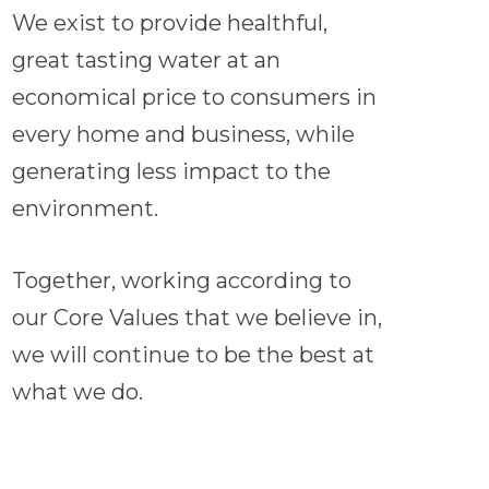
We exist to provide healthful,
great tasting water at an
economical price to consumers in
every home and business, while
generating less impact to the
environment.
Together, working according to
our Core Values that we believe in,
we will continue to be the best at
what we do.