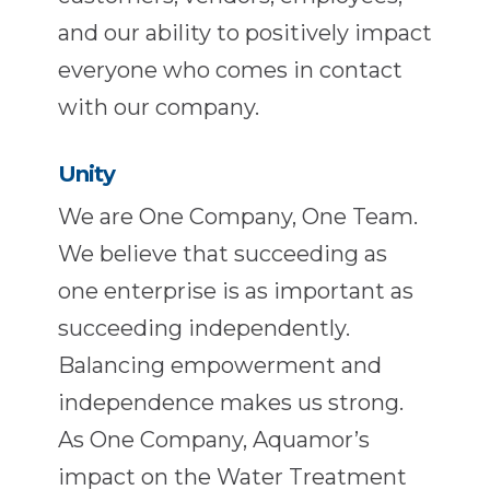
and our ability to positively impact
everyone who comes in contact
with our company.
Unity
We are One Company, One Team.
We believe that succeeding as
one enterprise is as important as
succeeding independently.
Balancing empowerment and
independence makes us strong.
As One Company, Aquamor’s
impact on the Water Treatment