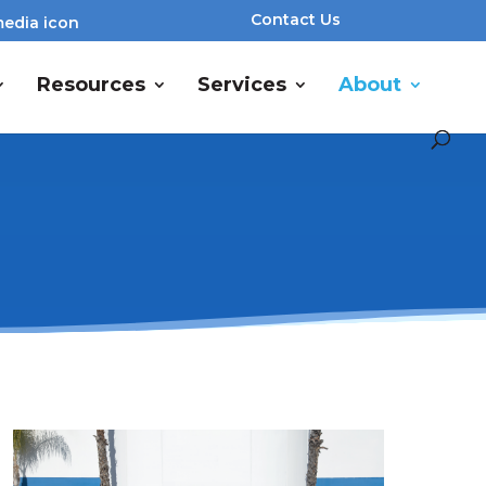
Contact Us
Resources
Services
About