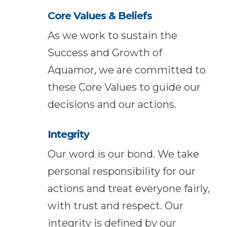
Core Values & Beliefs
As we work to sustain the
Success and Growth of
Aquamor, we are committed to
these Core Values to guide our
decisions and our actions.
Integrity
Our word is our bond. We take
personal responsibility for our
actions and treat everyone fairly,
with trust and respect. Our
integrity is defined by our