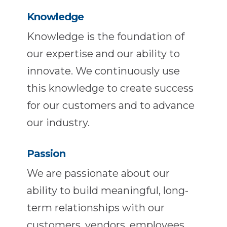
Knowledge
Knowledge is the foundation of
our expertise and our ability to
innovate. We continuously use
this knowledge to create success
for our customers and to advance
our industry.
Passion
We are passionate about our
ability to build meaningful, long-
term relationships with our
customers, vendors, employees,