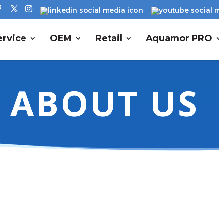
rvice
OEM
Retail
Aquamor PRO
ABOUT US