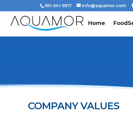
951-541-9517
info@aquamor.com
Home
FoodSe
COMPANY VALUES