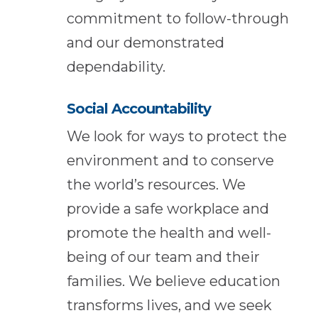
commitment to follow-through
and our demonstrated
dependability.
Social Accountability
We look for ways to protect the
environment and to conserve
the world’s resources. We
provide a safe workplace and
promote the health and well-
being of our team and their
families. We believe education
transforms lives, and we seek